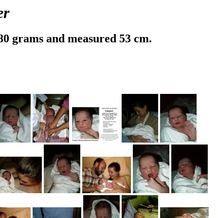
er
80 grams and measured 53 cm.