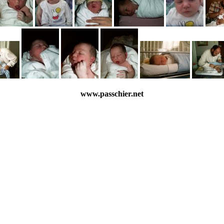
www.passchier.net