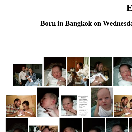
Born in Bangkok on Wednesda