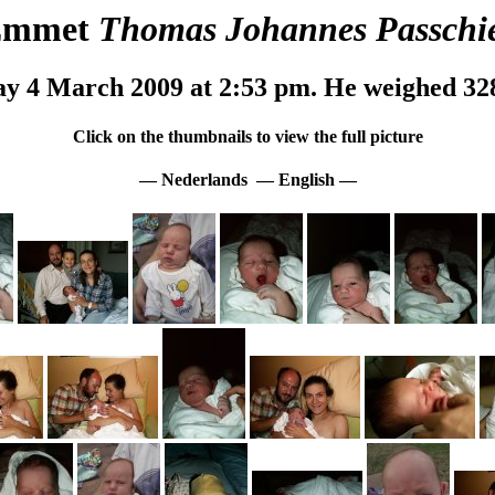
Emmet
Thomas Johannes Passchi
y 4 March 2009 at 2:53 pm. He weighed 32
Click on the thumbnails to view the full picture
—
Nederlands
—
English
—